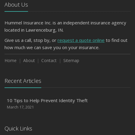
About Us
Hummel Insurance Inc. is an independent insurance agency
located in Lawrenceburg, IN.
Give us a call, stop by, or
request a quote online
to find out
how much we can save you on your insurance.
Home
About
Contact
Sitemap
Recent Articles
10 Tips to Help Prevent Identity Theft
March 17, 2021
Quick Links