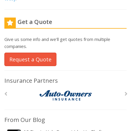
Get a Quote
Give us some info and we'll get quotes from multiple
companies.
Request a Quote
Insurance Partners
From Our Blog