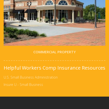
COMMERCIAL PROPERTY
Helpful Workers Comp Insurance Resources
U.S. Small Business Administration
Insure U - Small Business