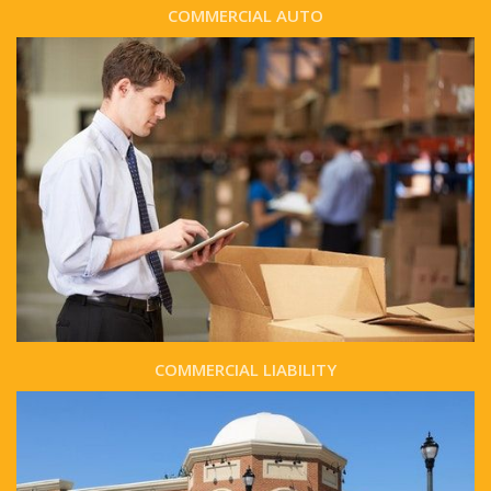
COMMERCIAL AUTO
COMMERCIAL LIABILITY