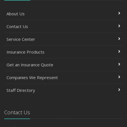
About Us
Contact Us
Service Center
Insurance Products
Get an Insurance Quote
Companies We Represent
Staff Directory
Contact Us