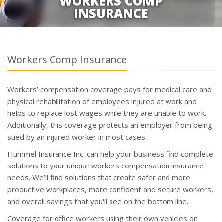
WORKERS COMP
INSURANCE
Workers Comp Insurance
Workers’ compensation coverage pays for medical care and
physical rehabilitation of employees injured at work and
helps to replace lost wages while they are unable to work.
Additionally, this coverage protects an employer from being
sued by an injured worker in most cases.
Hummel Insurance Inc. can help your business find complete
solutions to your unique workers compensation insurance
needs. We’ll find solutions that create safer and more
productive workplaces, more confident and secure workers,
and overall savings that you'll see on the bottom line.
Coverage for office workers using their own vehicles on