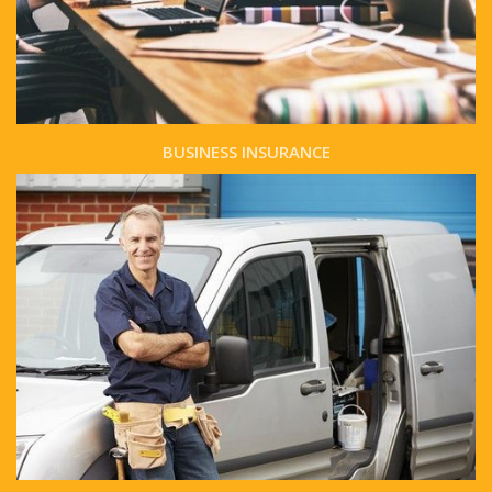
BUSINESS INSURANCE