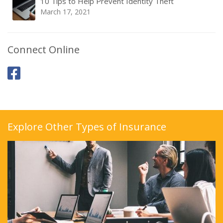
10 Tips to Help Prevent Identity Theft
March 17, 2021
Connect Online
Explore Other Types of Insurance