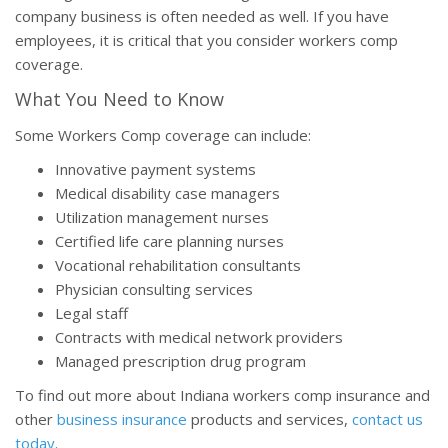
company business is often needed as well. If you have
employees, it is critical that you consider workers comp
coverage.
What You Need to Know
Some Workers Comp coverage can include:
Innovative payment systems
Medical disability case managers
Utilization management nurses
Certified life care planning nurses
Vocational rehabilitation consultants
Physician consulting services
Legal staff
Contracts with medical network providers
Managed prescription drug program
To find out more about Indiana workers comp insurance and
other
business insurance
products and services,
contact us
today
.