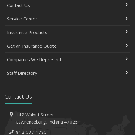
Contact Us
Service Center
Insurance Products
Get an Insurance Quote
Companies We Represent
Staff Directory
Contact Us
142 Walnut Street
Lawrenceburg, Indiana 47025
812-537-1785