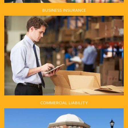
BUSINESS INSURANCE
COMMERCIAL LIABILITY