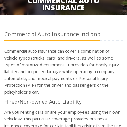
COMMERCIAL AUTO
INSURANCE
Commercial Auto Insurance Indiana
Commercial auto insurance can cover a combination of
vehicle types (trucks, cars) and drivers, as well as some
types of motorized equipment. It provides for bodily injury
liability and property damage while operating a company
automobile, and medical payments or Personal Injury
Protection (PIP) for the driver and passengers of the
policyholder's car.
Hired/Non-owned Auto Liability
Are you renting cars or are your employees using their own
vehicles? This particular coverage provides business
insurance coverage for certain liabilities arising from the use