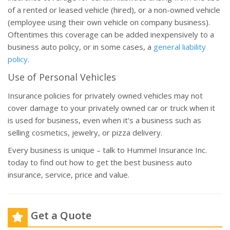
of a rented or leased vehicle (hired), or a non-owned vehicle
(employee using their own vehicle on company business).
Oftentimes this coverage can be added inexpensively to a
business auto policy, or in some cases, a
general liability
policy
.
Use of Personal Vehicles
Insurance policies for privately owned vehicles may not
cover damage to your privately owned car or truck when it
is used for business, even when it's a business such as
selling cosmetics, jewelry, or pizza delivery.
Every business is unique – talk to Hummel Insurance Inc.
today to find out how to get the best business auto
insurance, service, price and value.
Get a Quote