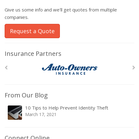
Give us some info and we'll get quotes from multiple
companies.
Request a Quote
Insurance Partners
From Our Blog
10 Tips to Help Prevent Identity Theft
March 17, 2021
Connect Online