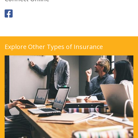
Explore Other Types of Insurance