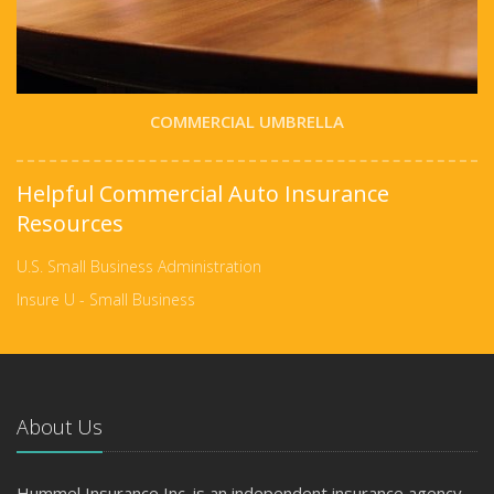
COMMERCIAL UMBRELLA
Helpful Commercial Auto Insurance
Resources
U.S. Small Business Administration
Insure U - Small Business
About Us
Hummel Insurance Inc. is an independent insurance agency