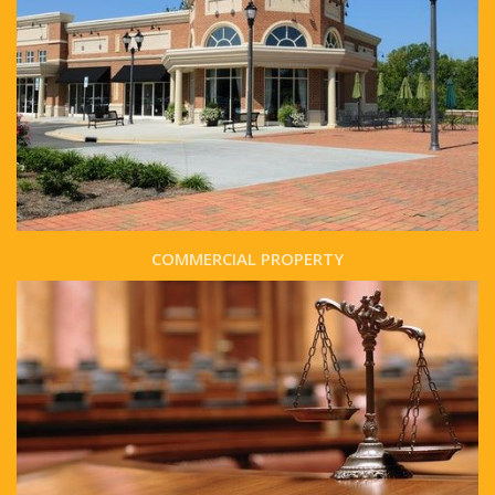
COMMERCIAL PROPERTY