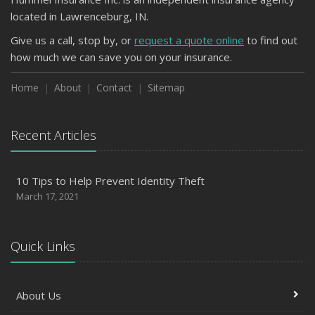
located in Lawrenceburg, IN.
Give us a call, stop by, or
request a quote online
to find out
how much we can save you on your insurance.
Home
About
Contact
Sitemap
Recent Articles
10 Tips to Help Prevent Identity Theft
March 17, 2021
Quick Links
About Us