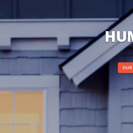
HUM
OUR