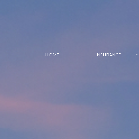
HOME
INSURANCE