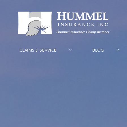
CLAIMS & SERVICE
BLOG