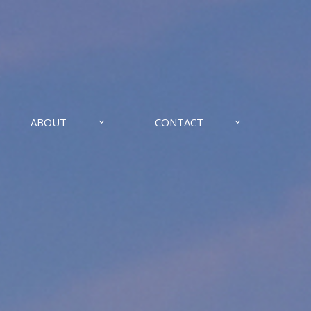
ABOUT
CONTACT