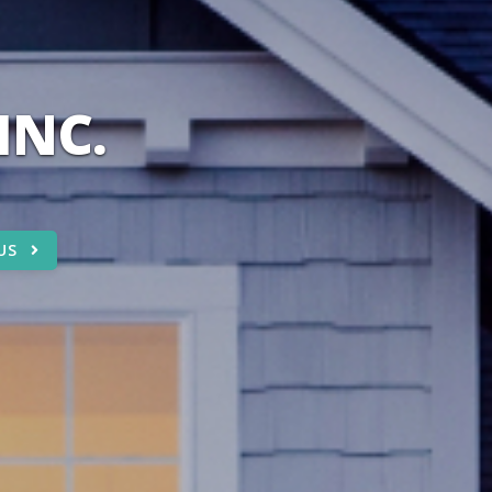
INC.
US