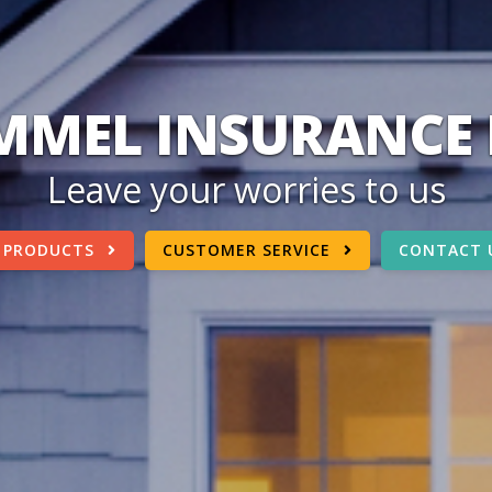
MEL INSURANCE 
Leave your worries to us
 PRODUCTS
CUSTOMER SERVICE
CONTACT 