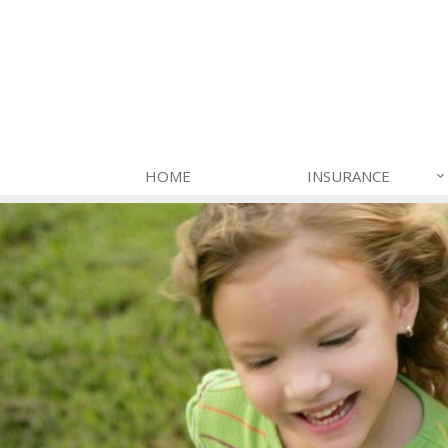
HOME
INSURANCE