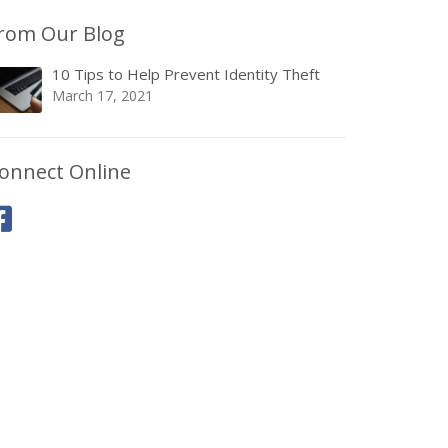
rom Our Blog
10 Tips to Help Prevent Identity Theft
March 17, 2021
onnect Online