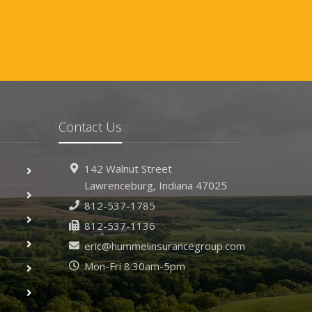
Contact Us
142 Walnut Street
Lawrenceburg, Indiana 47025
812-537-1785
812-537-1136
eric@hummelinsurancegroup.com
Mon-Fri 8:30am-5pm