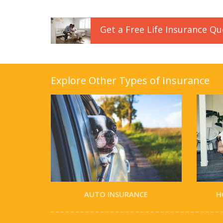
Get a
Free
Life
Insurance
Qu
Explore Other Types of Insurance
AUTO INSURANCE
H