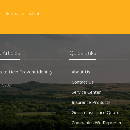
e Information Institute
 Articles
Quick Links
s to Help Prevent Identity
About Us
Contact Us
7, 2021
Service Center
Insurance Products
Get an Insurance Quote
Companies We Represent