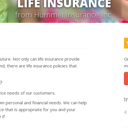
LIFE INSURANCE
from Hummel Insurance Inc.
 future. Not only can life insurance provide
G
d, there are life insurance policies that
m
?
ance needs of our customers.
I
wn personal and financial needs. We can help
ce that is appropriate for you and your
if: