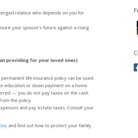
F
allenged relative who depends on you for
sure your spouse’s future against a rising
C
han providing for your loved ones)
permanent life insurance policy can be used
lege education or down payment on a home.
ferred — you do not pay taxes on the cash
from the policy.
 expenses and pay estate taxes. Consult your
oday
and find out how to protect your family