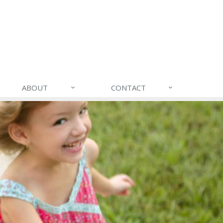
ABOUT
CONTACT