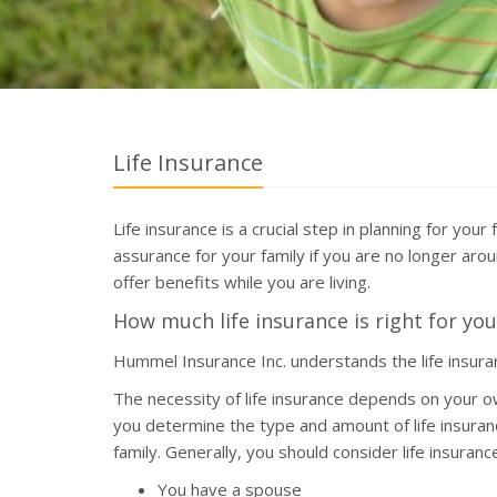
Life Insurance
Life insurance is a crucial step in planning for your
assurance for your family if you are no longer aroun
offer benefits while you are living.
How much life insurance is right for you
Hummel Insurance Inc. understands the life insur
The necessity of life insurance depends on your o
you determine the type and amount of life insuran
family. Generally, you should consider life insurance 
You have a spouse