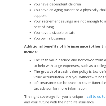
You have dependent children
You have an aging parent or a physically ch
support
Your retirement savings are not enough to in
cost of living
You have a sizable estate
You own a business
Additional benefits of life insurance (other t
include:
The cash value earned and borrowed from a 
to help with large expenses, such as a col
The growth of a cash-value policy is tax-de
value accumulation until you withdraw funds 
Life insurance can be used to cover funeral
tax advisor for more information.
The right coverage for you is unique –
call to us t
and your future with the right life insurance.