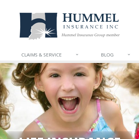
CLAIMS & SERVICE
BLOG