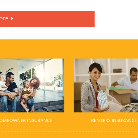
ote
OMEOWNER INSURANCE
RENTERS INSURANCE