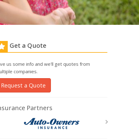
Get a Quote
ive us some info and we'll get quotes from
ultiple companies.
Request a Quote
nsurance Partners