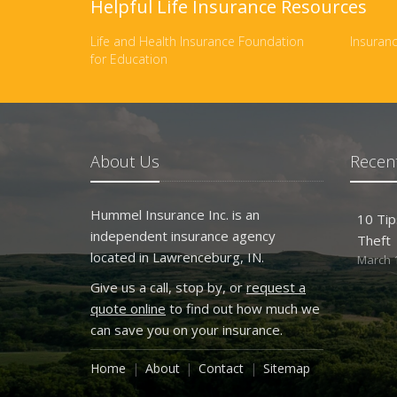
Helpful Life Insurance Resources
Life and Health Insurance Foundation
Insuranc
for Education
About Us
Recent
Hummel Insurance Inc. is an
10 Tip
independent insurance agency
Theft
located in Lawrenceburg, IN.
March 1
Give us a call, stop by, or
request a
quote online
to find out how much we
can save you on your insurance.
Home
About
Contact
Sitemap