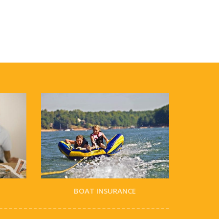
BOAT INSURANCE