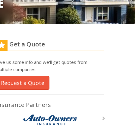
E
Get a Quote
ive us some info and we'll get quotes from
ultiple companies.
Request a Quote
nsurance Partners