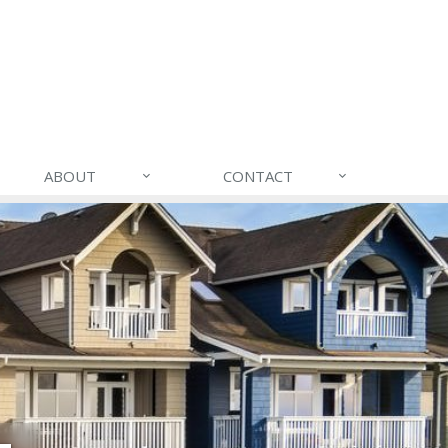
ABOUT
CONTACT