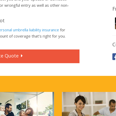
 or wrongful entry as well as other non-
F
Lot
rsonal umbrella liability insurance
for
unt of coverage that’s right for you.
C
ce
Quote