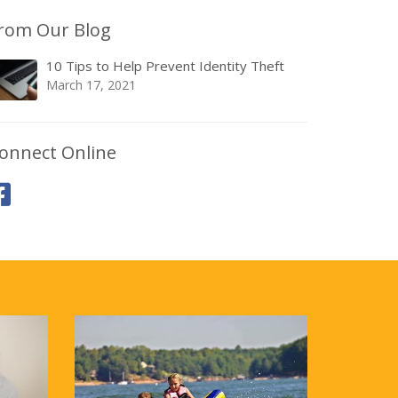
rom Our Blog
10 Tips to Help Prevent Identity Theft
March 17, 2021
onnect Online