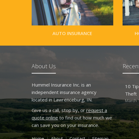
AUTO INSURANCE
H
About Us
Recent
Hummel Insurance Inc. is an
10 Tip
independent insurance agency
Theft
located in Lawrenceburg, IN.
March 1
Give us a call, stop by, or
request a
quote online
to find out how much we
can save you on your insurance.
Home
About
Contact
Sitemap