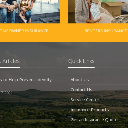
OMEOWNER INSURANCE
RENTERS INSURANCE
 Articles
Quick Links
s to Help Prevent Identity
About Us
Contact Us
7, 2021
Service Center
Insurance Products
Get an Insurance Quote