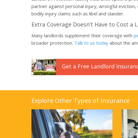
partner against personal injury, wrongful eviction,
bodily injury claims such as libel and slander.
Extra Coverage Doesn’t Have to Cost a 
Many landlords supplement their coverage with
pe
broader protection.
Talk to us today
about the amo
Get a
Free
Landlord
Insuran
Explore Other Types of Insurance