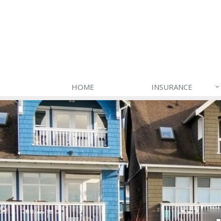
HOME
INSURANCE