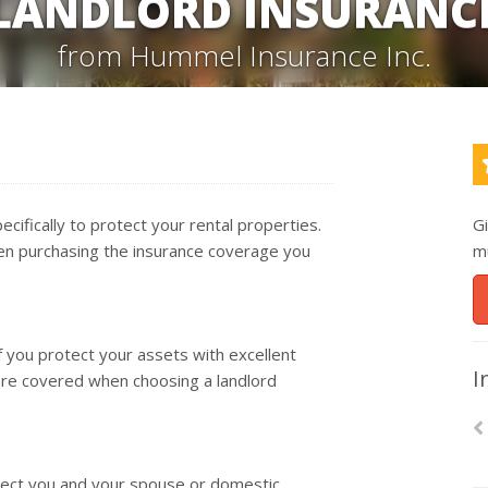
LANDLORD INSURANC
from Hummel Insurance Inc.
ecifically to protect your rental properties.
G
hen purchasing the insurance coverage you
m
if you protect your assets with excellent
I
are covered when choosing a landlord
rotect you and your spouse or domestic