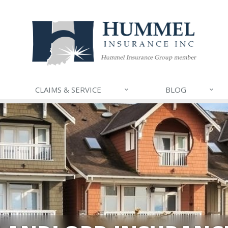
CLAIMS & SERVICE
BLOG