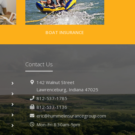
BOAT INSURANCE
Contact Us
142 Walnut Street
Lawrenceburg, Indiana 47025
812-537-1785
812-537-1136
eric@hummelinsurancegroup.com
Mon-Fri 8:30am-5pm