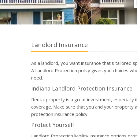
Landlord Insurance
As a landlord, you want insurance that’s tailored sp
A Landlord Protection policy gives you choices w
need.
Indiana Landlord Protection Insurance
Rental property is a great investment, especially 
coverage. Make sure that you and your property 
protection insurance policy.
Protect Yourself
Landlord Protection liability insurance options p