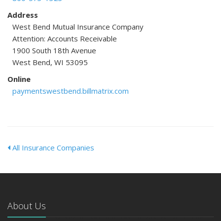
Address
West Bend Mutual Insurance Company
Attention: Accounts Receivable
1900 South 18th Avenue
West Bend, WI 53095
Online
paymentswestbend.billmatrix.com
All Insurance Companies
About Us