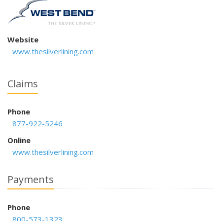
Website
www.thesilverlining.com
Claims
Phone
877-922-5246
Online
www.thesilverlining.com
Payments
Phone
800-573-1323