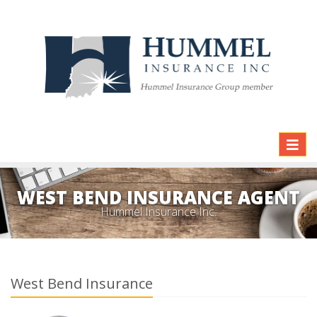
Toggl
naviga
WEST BEND INSURANCE AGENT
Hummel Insurance Inc.
West Bend Insurance