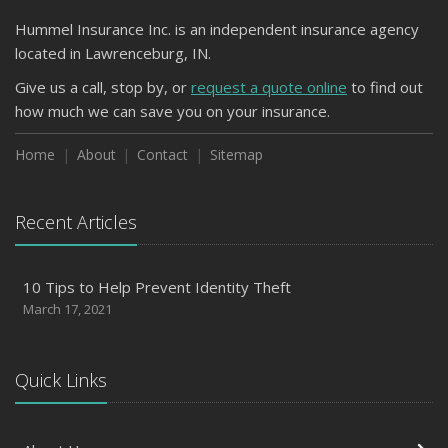
Hummel Insurance Inc. is an independent insurance agency
located in Lawrenceburg, IN.
Give us a call, stop by, or
request a quote online
to find out
how much we can save you on your insurance.
Home
About
Contact
Sitemap
Recent Articles
10 Tips to Help Prevent Identity Theft
March 17, 2021
Quick Links