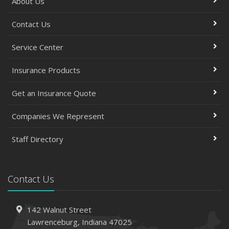
About Us
Contact Us
Service Center
Insurance Products
Get an Insurance Quote
Companies We Represent
Staff Directory
Contact Us
142 Walnut Street
Lawrenceburg, Indiana 47025