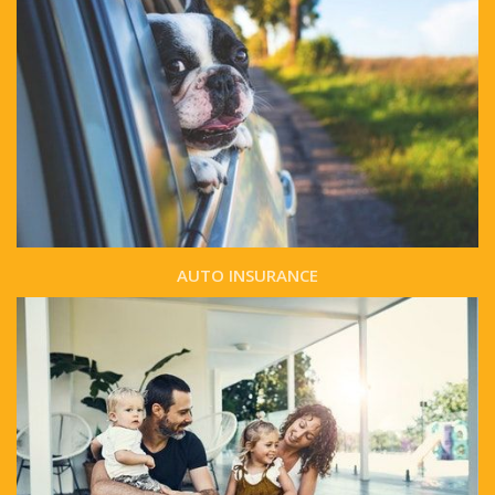
AUTO INSURANCE