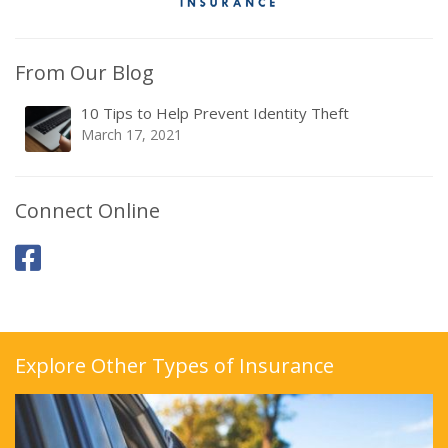
From Our Blog
10 Tips to Help Prevent Identity Theft
March 17, 2021
Connect Online
Explore Other Types of Insurance