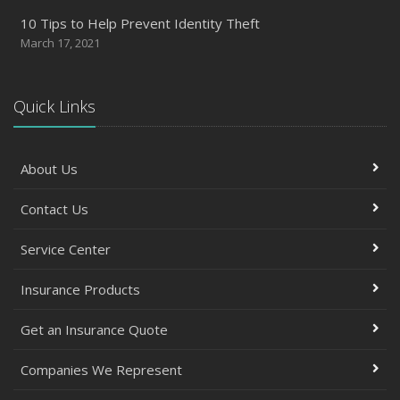
10 Tips to Help Prevent Identity Theft
March 17, 2021
Quick Links
About Us
Contact Us
Service Center
Insurance Products
Get an Insurance Quote
Companies We Represent