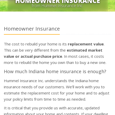
HOMEOWNER INSURANCE
from Hummel Insurance Inc.
Homeowner Insurance
The cost to rebuild your home is its
replacement value
.
This can be very different from the
estimated market
value or actual purchase price
. In most cases, it costs
more to rebuild the home you own than to buy a new one.
How much Indiana home insurance is enough?
Hummel Insurance Inc. understands the Indiana home
insurance needs of our customers. We’ll work with you to
estimate the replacement cost for your home and to adjust
your policy limits from time to time as needed.
It is critical that you provide us with accurate, updated
information about your home and contents. If your dwelling