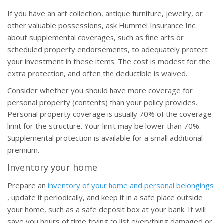
If you have an art collection, antique furniture, jewelry, or
other valuable possessions, ask Hummel Insurance Inc.
about supplemental coverages, such as fine arts or
scheduled property endorsements, to adequately protect
your investment in these items. The cost is modest for the
extra protection, and often the deductible is waived.
Consider whether you should have more coverage for
personal property (contents) than your policy provides.
Personal property coverage is usually 70% of the coverage
limit for the structure. Your limit may be lower than 70%.
Supplemental protection is available for a small additional
premium.
Inventory your home
Prepare an
inventory of your home and personal belongings
, update it periodically, and keep it in a safe place outside
your home, such as a safe deposit box at your bank. It will
save you hours of time trying to list everything damaged or