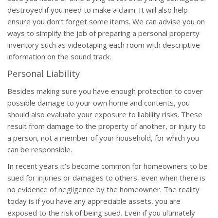
destroyed if you need to make a claim. It will also help
ensure you don’t forget some items. We can advise you on
ways to simplify the job of preparing a personal property
inventory such as videotaping each room with descriptive
information on the sound track.
Personal Liability
Besides making sure you have enough protection to cover
possible damage to your own home and contents, you
should also evaluate your exposure to liability risks. These
result from damage to the property of another, or injury to
a person, not a member of your household, for which you
can be responsible.
In recent years it’s become common for homeowners to be
sued for injuries or damages to others, even when there is
no evidence of negligence by the homeowner. The reality
today is if you have any appreciable assets, you are
exposed to the risk of being sued. Even if you ultimately