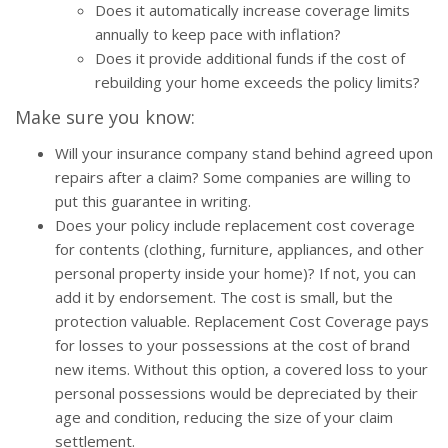
Does it automatically increase coverage limits
annually to keep pace with inflation?
Does it provide additional funds if the cost of
rebuilding your home exceeds the policy limits?
Make sure you know:
Will your insurance company stand behind agreed upon
repairs after a claim? Some companies are willing to
put this guarantee in writing.
Does your policy include replacement cost coverage
for contents (clothing, furniture, appliances, and other
personal property inside your home)? If not, you can
add it by endorsement. The cost is small, but the
protection valuable. Replacement Cost Coverage pays
for losses to your possessions at the cost of brand
new items. Without this option, a covered loss to your
personal possessions would be depreciated by their
age and condition, reducing the size of your claim
settlement.