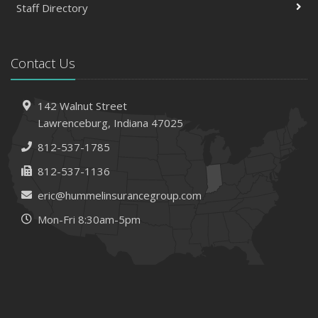
Staff Directory
Contact Us
142 Walnut Street
Lawrenceburg, Indiana 47025
812-537-1785
812-537-1136
eric@hummelinsurancegroup.com
Mon-Fri 8:30am-5pm