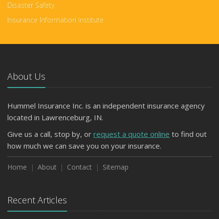
Disaster Safety
Insurance Information Institute
About Us
Hummel Insurance Inc. is an independent insurance agency
located in Lawrenceburg, IN.
Give us a call, stop by, or
request a quote online
to find out
how much we can save you on your insurance.
Home
About
Contact
Sitemap
Recent Articles