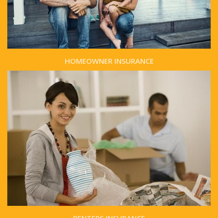
HOMEOWNER INSURANCE