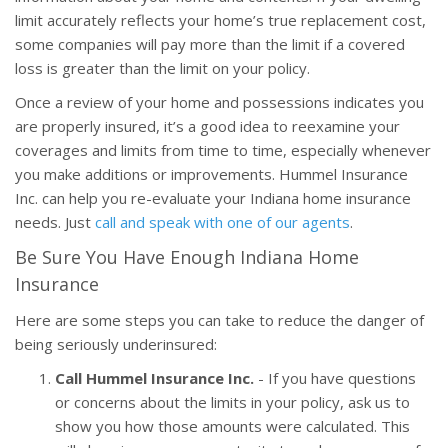
limit accurately reflects your home’s true replacement cost,
some companies will pay more than the limit if a covered
loss is greater than the limit on your policy.
Once a review of your home and possessions indicates you
are properly insured, it’s a good idea to reexamine your
coverages and limits from time to time, especially whenever
you make additions or improvements. Hummel Insurance
Inc. can help you re-evaluate your Indiana home insurance
needs. Just
call and speak with one of our agents
.
Be Sure You Have Enough Indiana Home
Insurance
Here are some steps you can take to reduce the danger of
being seriously underinsured:
Call Hummel Insurance Inc.
- If you have questions
or concerns about the limits in your policy, ask us to
show you how those amounts were calculated. This