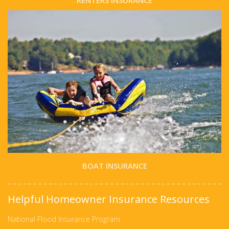
RENTERS INSURANCE
BOAT INSURANCE
Helpful Homeowner Insurance Resources
National Flood Insurance Program