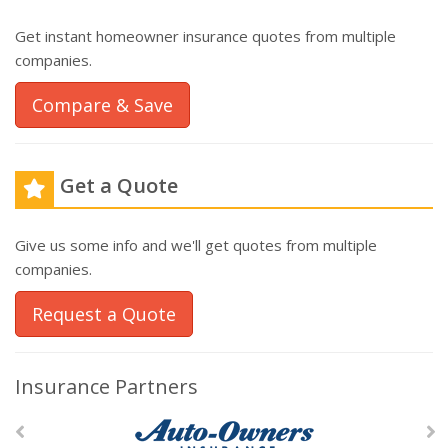
Get instant homeowner insurance quotes from multiple
companies.
Compare & Save
Get a Quote
Give us some info and we'll get quotes from multiple
companies.
Request a Quote
Insurance Partners