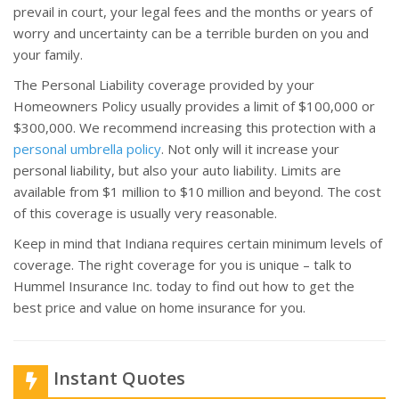
prevail in court, your legal fees and the months or years of
worry and uncertainty can be a terrible burden on you and
your family.
The Personal Liability coverage provided by your
Homeowners Policy usually provides a limit of $100,000 or
$300,000. We recommend increasing this protection with a
personal umbrella policy
. Not only will it increase your
personal liability, but also your auto liability. Limits are
available from $1 million to $10 million and beyond. The cost
of this coverage is usually very reasonable.
Keep in mind that Indiana requires certain minimum levels of
coverage. The right coverage for you is unique – talk to
Hummel Insurance Inc. today to find out how to get the
best price and value on home insurance for you.
Instant Quotes