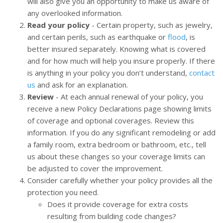
will also give you an opportunity to make us aware of
any overlooked information.
Read your policy
- Certain property, such as jewelry,
and certain perils, such as earthquake or
flood
, is
better insured separately. Knowing what is covered
and for how much will help you insure properly. If there
is anything in your policy you don’t understand,
contact
us
and ask for an explanation.
Review
- At each annual renewal of your policy, you
receive a new Policy Declarations page showing limits
of coverage and optional coverages. Review this
information. If you do any significant remodeling or add
a family room, extra bedroom or bathroom, etc., tell
us about these changes so your coverage limits can
be adjusted to cover the improvement.
Consider carefully whether your policy provides all the
protection you need.
Does it provide coverage for extra costs
resulting from building code changes?