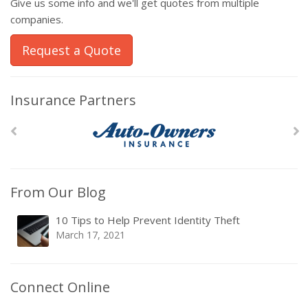
Give us some info and we'll get quotes from multiple
companies.
Request a Quote
Insurance Partners
From Our Blog
10 Tips to Help Prevent Identity Theft
March 17, 2021
Connect Online