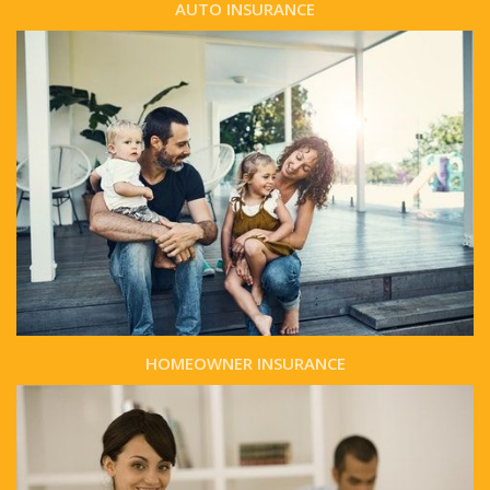
AUTO INSURANCE
HOMEOWNER INSURANCE