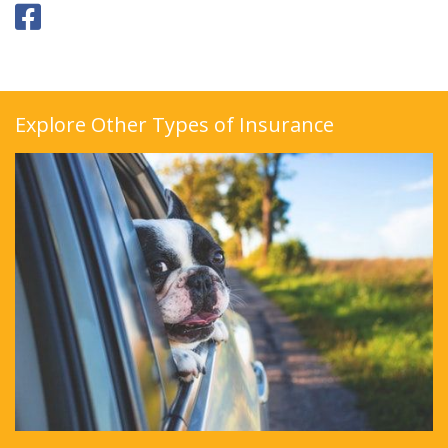
Explore Other Types of Insurance