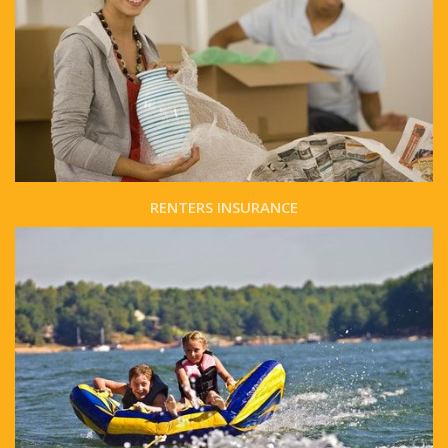
RENTERS INSURANCE