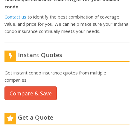
condo
Contact us
to identify the best combination of coverage,
value, and price for you. We can help make sure your Indiana
condo insurance continually meets your needs.
Instant Quotes
Get instant condo insurance quotes from multiple
companies.
Compare & Save
Get a Quote