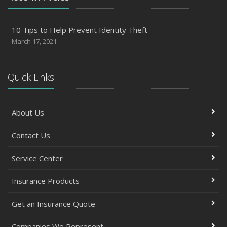
10 Tips to Help Prevent Identity Theft
March 17, 2021
Quick Links
About Us
Contact Us
Service Center
Insurance Products
Get an Insurance Quote
Companies We Represent