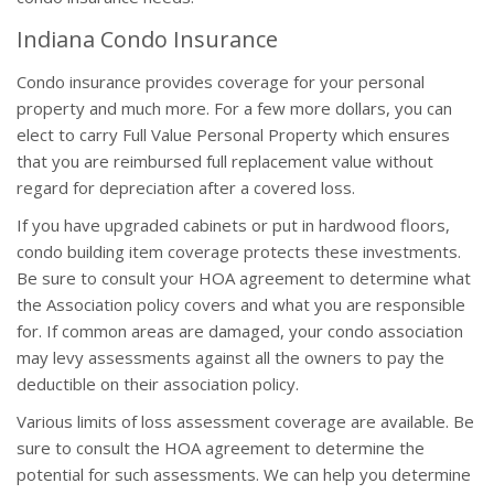
Indiana Condo Insurance
Condo insurance provides coverage for your personal
property and much more. For a few more dollars, you can
elect to carry Full Value Personal Property which ensures
that you are reimbursed full replacement value without
regard for depreciation after a covered loss.
If you have upgraded cabinets or put in hardwood floors,
condo building item coverage protects these investments.
Be sure to consult your HOA agreement to determine what
the Association policy covers and what you are responsible
for. If common areas are damaged, your condo association
may levy assessments against all the owners to pay the
deductible on their association policy.
Various limits of loss assessment coverage are available. Be
sure to consult the HOA agreement to determine the
potential for such assessments. We can help you determine