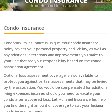
CONDO INSURANCE
from Hummel Insurance Inc.
Condo Insurance
Condominium insurance is unique. Your condo insurance
policy covers your personal property and liability, as well as
any additions, alterations and improvements you make to
your unit that are your responsibility based on the condo
association agreement.
Optional loss assessment coverage is also available to
protect you against certain assessments that may be levied
by the association. You would be compensated for additional
living expenses incurred should you need to vacate your
condo after a covered loss. Let Hummel Insurance Inc. help
you find the right amount of coverage to suit your Indiana
condo insurance needs.