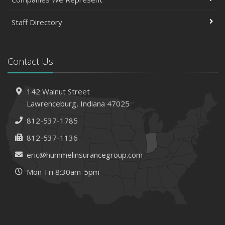
Staff Directory
Contact Us
142 Walnut Street
Lawrenceburg, Indiana 47025
812-537-1785
812-537-1136
eric@hummelinsurancegroup.com
Mon-Fri 8:30am-5pm