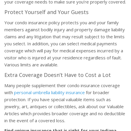
your coverage needs to make sure you’re properly covered.
Protect Yourself and Your Guests
Your condo insurance policy protects you and your family
members against bodily injury and property damage liability
claims and any litigation that may result subject to the limits
you select. In addition, you can select medical payments
coverage which will pay for medical expenses incurred by a
visitor who is injured at your residence regardless of fault.
Various limits are available.
Extra Coverage Doesn’t Have to Cost a Lot
Many people supplement their condo insurance coverage
with
personal umbrella liability insurance
for broader
protection. If you have special valuable items such as
jewelry, art, antiques or collectibles, ask about our Valuable
Articles which provides broader coverage and no deductible
in the event of a covered loss.
Find unique insurance that is right for your Indiana