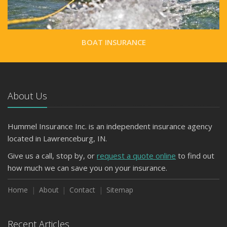
BOAT INSURANCE
About Us
Hummel Insurance Inc. is an independent insurance agency
located in Lawrenceburg, IN.
Give us a call, stop by, or
request a quote online
to find out
how much we can save you on your insurance.
Home
About
Contact
Sitemap
Recent Articles