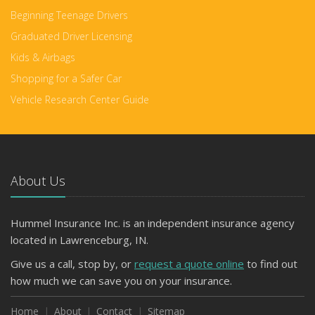
Beginning Teenage Drivers
Graduated Driver Licensing
Kids & Airbags
Shopping for a Safer Car
Vehicle Research Center Guide
About Us
Hummel Insurance Inc. is an independent insurance agency
located in Lawrenceburg, IN.
Give us a call, stop by, or
request a quote online
to find out
how much we can save you on your insurance.
Home
About
Contact
Sitemap