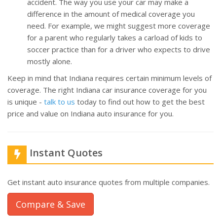
accident. The way you use your car may make a
difference in the amount of medical coverage you
need. For example, we might suggest more coverage
for a parent who regularly takes a carload of kids to
soccer practice than for a driver who expects to drive
mostly alone.
Keep in mind that Indiana requires certain minimum levels of
coverage. The right Indiana car insurance coverage for you
is unique -
talk to us
today to find out how to get the best
price and value on Indiana auto insurance for you.
Instant Quotes
Get instant auto insurance quotes from multiple companies.
Compare & Save