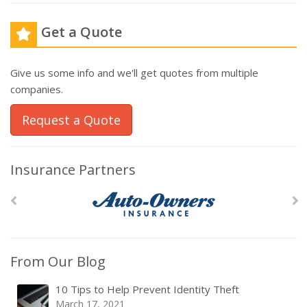
Get a Quote
Give us some info and we'll get quotes from multiple
companies.
Request a Quote
Insurance Partners
From Our Blog
10 Tips to Help Prevent Identity Theft
March 17, 2021