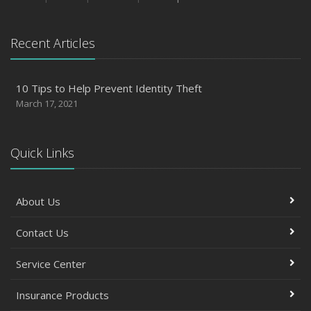
Recent Articles
10 Tips to Help Prevent Identity Theft
March 17, 2021
Quick Links
About Us
Contact Us
Service Center
Insurance Products