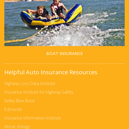
BOAT INSURANCE
Helpful Auto Insurance Resources
Highway Loss Data Institute
Insurance Institute for Highway Safety
Kelley Blue Book
Edmunds
Insurance Information Institute
About Airbags