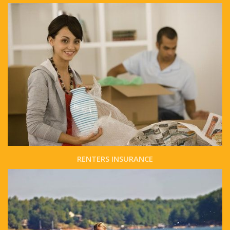
RENTERS INSURANCE