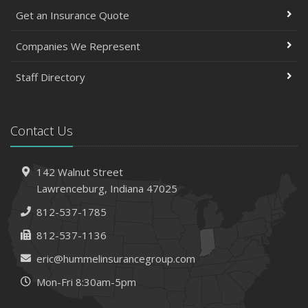
Get an Insurance Quote
Companies We Represent
Staff Directory
Contact Us
142 Walnut Street
Lawrenceburg, Indiana 47025
812-537-1785
812-537-1136
eric@hummelinsurancegroup.com
Mon-Fri 8:30am-5pm