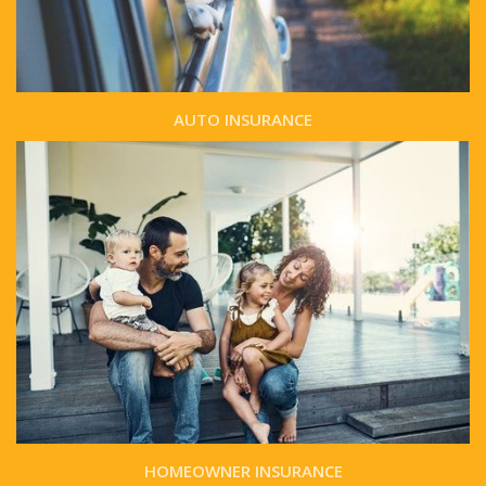
AUTO INSURANCE
HOMEOWNER INSURANCE