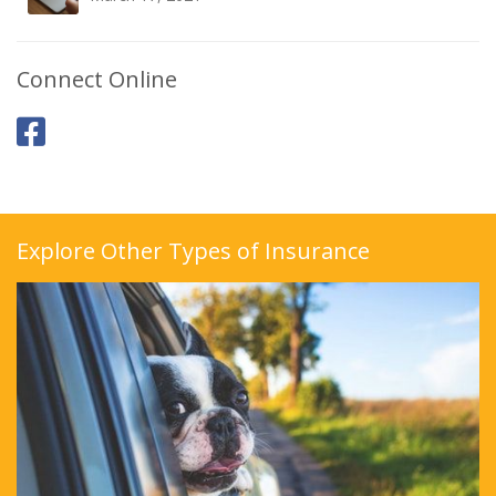
Connect Online
Explore Other Types of Insurance