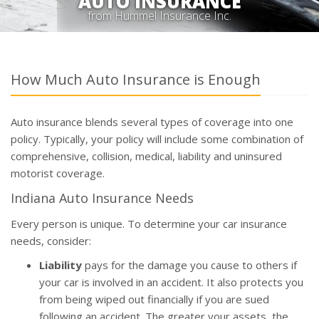
AUTO INSURANCE
from Hummel Insurance Inc.
How Much Auto Insurance is Enough
Auto insurance blends several types of coverage into one
policy. Typically, your policy will include some combination of
comprehensive, collision, medical, liability and uninsured
motorist coverage.
Indiana Auto Insurance Needs
Every person is unique. To determine your car insurance
needs, consider:
Liability
pays for the damage you cause to others if
your car is involved in an accident. It also protects you
from being wiped out financially if you are sued
following an accident. The greater your assets, the