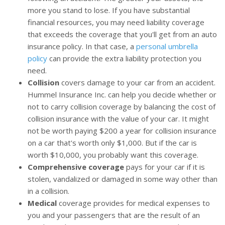
more you stand to lose. If you have substantial
financial resources, you may need liability coverage
that exceeds the coverage that you'll get from an auto
insurance policy. In that case, a
personal umbrella
policy
can provide the extra liability protection you
need.
Collision
covers damage to your car from an accident.
Hummel Insurance Inc. can help you decide whether or
not to carry collision coverage by balancing the cost of
collision insurance with the value of your car. It might
not be worth paying $200 a year for collision insurance
on a car that's worth only $1,000. But if the car is
worth $10,000, you probably want this coverage.
Comprehensive coverage
pays for your car if it is
stolen, vandalized or damaged in some way other than
in a collision.
Medical
coverage provides for medical expenses to
you and your passengers that are the result of an